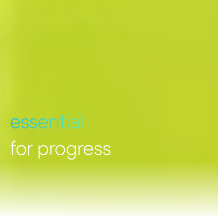
essential
for progress