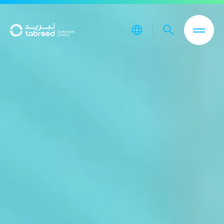
Skip to main content