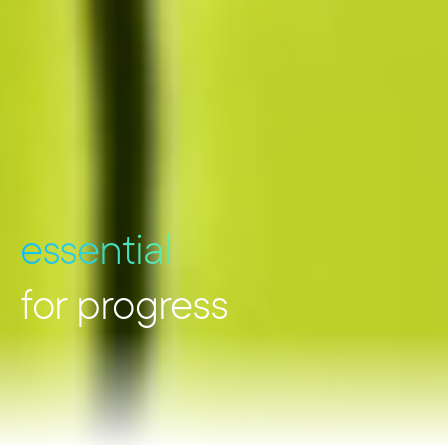
essential
for progress