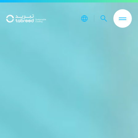
Skip to main content