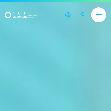
Skip to main content