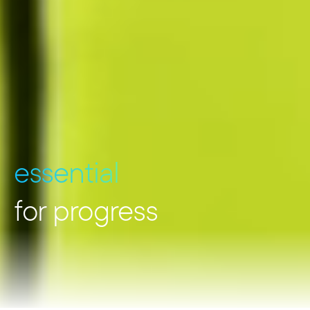
essential
for progress