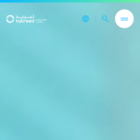
Skip to main content