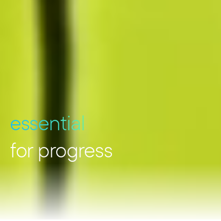
essential
for progress