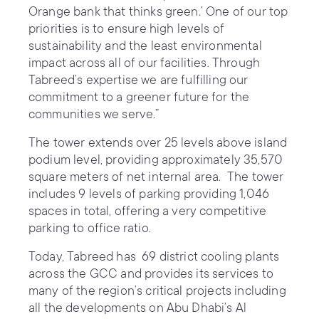
Orange bank that thinks green.’ One of our top
priorities is to ensure high levels of
sustainability and the least environmental
impact across all of our facilities. Through
Tabreed’s expertise we are fulfilling our
commitment to a greener future for the
communities we serve.”
The tower extends over 25 levels above island
podium level, providing approximately 35,570
square meters of net internal area. The tower
includes 9 levels of parking providing 1,046
spaces in total, offering a very competitive
parking to office ratio.
Today, Tabreed has 69 district cooling plants
across the GCC and provides its services to
many of the region’s critical projects including
all the developments on Abu Dhabi’s Al