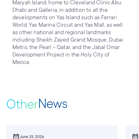
Maryah Island, home to Cleveland Clinic Abu
Dhabi and Galleria, in addition to all the
developments on Yas Island such as Ferrari
World, Yas Marina Circuit and Yas Mall, as well
as other national and regional landmarks
including Sheikh Zayed Grand Mosque, Dubai
Metro, the Pearl – Qatar, and the Jabal Omar
Development Project in the Holy City of
Mecca.
News
Other
calendar_month
calendar_month
June 25, 2026