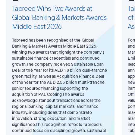
Tabreed Wins Two Awards at
Ta
Global Banking & Markets Awards
of
Middle East 2026
As
Tabreed has been recognised at the Global
For
Banking & Markets Awards Middle East 2026,
and
winning two awards that highlight the company’s
Man
sustainable finance credentials and continued
Emi
growth.The company received Sustainable Loan
lea
Deal of the Year for its AED 1.8 billion dual-tranche
ann
green facility, as well as Acquisition Finance Deal
app
of the Year for the AED 2.55 billion multi-tranche
new
senior secured financing supporting the
imm
acquisition of PAL Cooling.The awards
Off
acknowledge standout transactions across the
val
regional banking, capital markets, and finance
por
industry, including deals that demonstrate
mak
innovation, strong execution, and market
man
significance.This recognition reflects Tabreed’s
int
continued focus on disciplined growth, sustainable
Tab