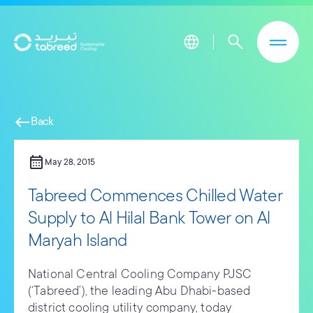
Skip to main content
west
Back
calendar_month
May 28, 2015
Tabreed Commences Chilled Water
Supply to Al Hilal Bank Tower on Al
Maryah Island
National Central Cooling Company PJSC
(‘Tabreed’), the leading Abu Dhabi-based
district cooling utility company, today