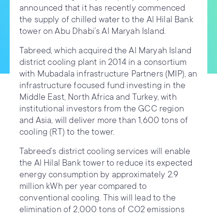
announced that it has recently commenced
the supply of chilled water to the Al Hilal Bank
tower on Abu Dhabi’s Al Maryah Island.
Tabreed, which acquired the Al Maryah Island
district cooling plant in 2014 in a consortium
with Mubadala infrastructure Partners (MIP), an
infrastructure focused fund investing in the
Middle East, North Africa and Turkey, with
institutional investors from the GCC region
and Asia, will deliver more than 1,600 tons of
cooling (RT) to the tower.
Tabreed’s district cooling services will enable
the Al Hilal Bank tower to reduce its expected
energy consumption by approximately 2.9
million kWh per year compared to
conventional cooling. This will lead to the
elimination of 2,000 tons of CO2 emissions