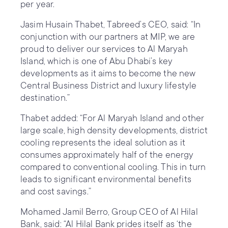
per year.
Jasim Husain Thabet, Tabreed’s CEO, said: “In
conjunction with our partners at MIP, we are
proud to deliver our services to Al Maryah
Island, which is one of Abu Dhabi’s key
developments as it aims to become the new
Central Business District and luxury lifestyle
destination.”
Thabet added: “For Al Maryah Island and other
large scale, high density developments, district
cooling represents the ideal solution as it
consumes approximately half of the energy
compared to conventional cooling. This in turn
leads to significant environmental benefits
and cost savings.”
Mohamed Jamil Berro, Group CEO of Al Hilal
Bank, said: “Al Hilal Bank prides itself as ‘the