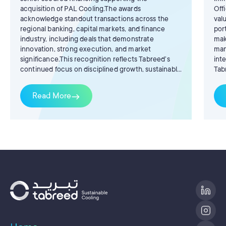
acquisition of PAL Cooling.The awards
Off
acknowledge standout transactions across the
val
regional banking, capital markets, and finance
por
industry, including deals that demonstrate
mak
innovation, strong execution, and market
man
significance.This recognition reflects Tabreed’s
int
continued focus on disciplined growth, sustainable
Tab
infrastructure, and the development of efficient
AlB
district cooling solutions that support the region’s
Tab
Read More
east
long-term decarbonisation ambitions.
yea
be 
num
dem
our
exc
Man
str
ter
our
of 
val
acr