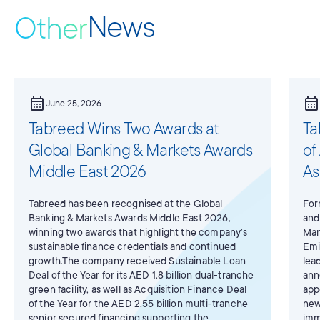
News
Other
calendar_month
calendar_month
June 25, 2026
Tabreed Wins Two Awards at
Ta
Global Banking & Markets Awards
of
Middle East 2026
As
Tabreed has been recognised at the Global
For
Banking & Markets Awards Middle East 2026,
and
winning two awards that highlight the company’s
Man
sustainable finance credentials and continued
Emi
growth.The company received Sustainable Loan
lea
Deal of the Year for its AED 1.8 billion dual-tranche
ann
green facility, as well as Acquisition Finance Deal
app
of the Year for the AED 2.55 billion multi-tranche
new
senior secured financing supporting the
imm