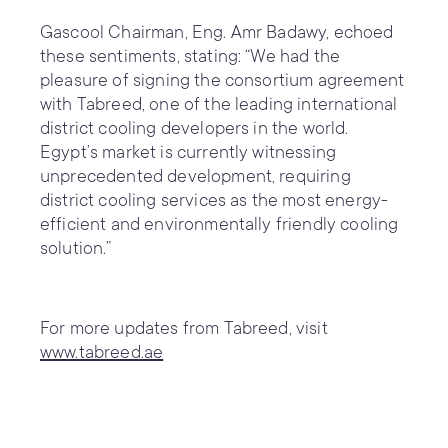
Gascool Chairman, Eng. Amr Badawy, echoed
these sentiments, stating: “We had the
pleasure of signing the consortium agreement
with Tabreed, one of the leading international
district cooling developers in the world.
Egypt’s market is currently witnessing
unprecedented development, requiring
district cooling services as the most energy-
efficient and environmentally friendly cooling
solution.”
For more updates from Tabreed, visit
www.tabreed.ae