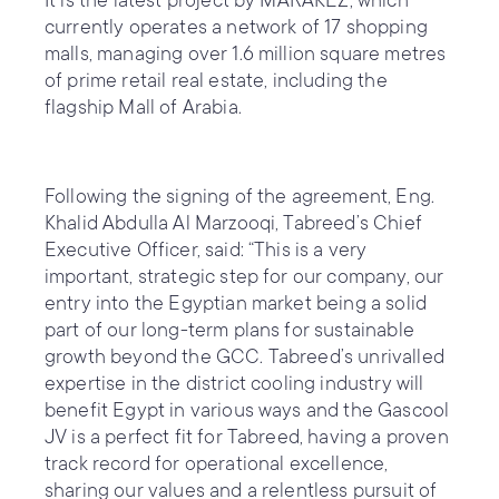
It is the latest project by MARAKEZ, which
currently operates a network of 17 shopping
malls, managing over 1.6 million square metres
of prime retail real estate, including the
flagship Mall of Arabia.
Following the signing of the agreement, Eng.
Khalid Abdulla Al Marzooqi, Tabreed’s Chief
Executive Officer, said: “This is a very
important, strategic step for our company, our
entry into the Egyptian market being a solid
part of our long-term plans for sustainable
growth beyond the GCC. Tabreed’s unrivalled
expertise in the district cooling industry will
benefit Egypt in various ways and the Gascool
JV is a perfect fit for Tabreed, having a proven
track record for operational excellence,
sharing our values and a relentless pursuit of