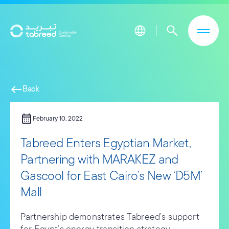
Skip to main content
west
Back
calendar_month
February 10, 2022
Tabreed Enters Egyptian Market,
Partnering with MARAKEZ and
Gascool for East Cairo’s New ‘D5M’
Mall
Partnership demonstrates Tabreed’s support