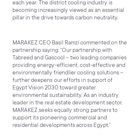
each year. The district cooling industry is
becoming increasingly viewed as an essential
pillar in the drive towards carbon neutrality.
MARAKEZ CEO Basil Ramzi commented on the
partnership saying: “Our partnership with
Tabreed and Gascool – two leading companies
providing energy-efficient, cost-effective and
environmentally friendlier cooling solutions –
further deepens our efforts in support of
Egypt Vision 2030 toward greater
environmental sustainability. As an industry
leader in the real estate development sector,
MARAKEZ seeks equally strong partners to
support its pioneering commercial and
residential developments across Egypt.”