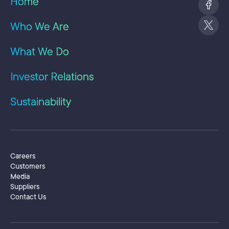
Home
Ate
con
Who We Are
bui
pla
Pre
What We Do
he 
rev
Investor Relations
as 
giv
yea
Sustainability
pro
org
of 
tra
Adm
Secondary Menu
Careers
Bus
Customers
Ele
Media
att
Suppliers
Pro
Contact Us
ins
Sing
USA