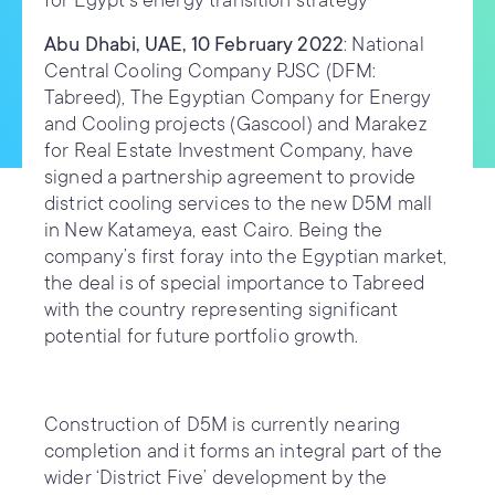
for Egypt’s energy transition strategy
Abu Dhabi, UAE, 10 February 2022
: National
Central Cooling Company PJSC (DFM:
Tabreed), The Egyptian Company for Energy
and Cooling projects (Gascool) and Marakez
for Real Estate Investment Company, have
signed a partnership agreement to provide
district cooling services to the new D5M mall
in New Katameya, east Cairo. Being the
company’s first foray into the Egyptian market,
the deal is of special importance to Tabreed
with the country representing significant
potential for future portfolio growth.
Construction of D5M is currently nearing
completion and it forms an integral part of the
wider ‘District Five’ development by the