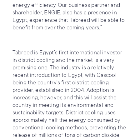
energy efficiency. Our business partner and
shareholder, ENGIE, also has a presence in
Egypt, experience that Tabreed will be able to
benefit from over the coming years.”
Tabreed is Egypt’s first international investor
in district cooling and the market is a very
promising one. The industry is a relatively
recent introduction to Egypt, with Gascool
being the country’s first district cooling
provider, established in 2004. Adoption is
increasing, however, and this will assist the
country in meeting its environmental and
sustainability targets. District cooling uses
approximately half the energy consumed by
conventional cooling methods, preventing the
release of millions of tons of carbon dioxide