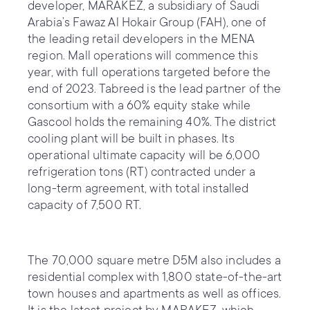
developer, MARAKEZ, a subsidiary of Saudi
Arabia’s Fawaz Al Hokair Group (FAH), one of
the leading retail developers in the MENA
region. Mall operations will commence this
year, with full operations targeted before the
end of 2023. Tabreed is the lead partner of the
consortium with a 60% equity stake while
Gascool holds the remaining 40%. The district
cooling plant will be built in phases. Its
operational ultimate capacity will be 6,000
refrigeration tons (RT) contracted under a
long-term agreement, with total installed
capacity of 7,500 RT.
The 70,000 square metre D5M also includes a
residential complex with 1,800 state-of-the-art
town houses and apartments as well as offices.