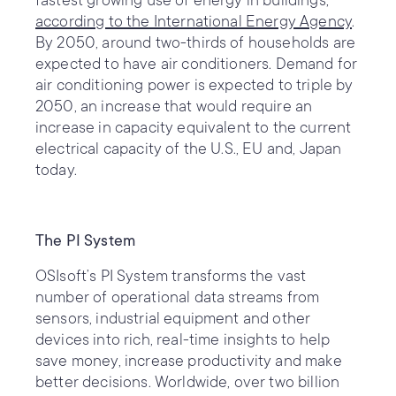
fastest growing use of energy in buildings,
according to the International Energy Agency
.
By 2050, around two-thirds of households are
expected to have air conditioners. Demand for
air conditioning power is expected to triple by
2050, an increase that would require an
increase in capacity equivalent to the current
electrical capacity of the U.S., EU and, Japan
today.
The PI System
OSIsoft’s PI System transforms the vast
number of operational data streams from
sensors, industrial equipment and other
devices into rich, real-time insights to help
save money, increase productivity and make
better decisions. Worldwide, over two billion