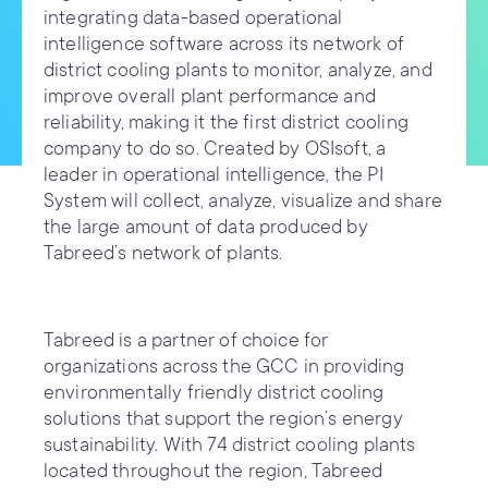
integrating data-based operational
intelligence software across its network of
district cooling plants to monitor, analyze, and
improve overall plant performance and
reliability, making it the first district cooling
company to do so. Created by OSIsoft, a
leader in operational intelligence, the PI
System will collect, analyze, visualize and share
the large amount of data produced by
Tabreed’s network of plants.
Tabreed is a partner of choice for
organizations across the GCC in providing
environmentally friendly district cooling
solutions that support the region’s energy
sustainability. With 74 district cooling plants
located throughout the region, Tabreed