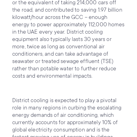
or the equivalent of taking 214,000 cars off
the road, and contributed to saving 1.97 billion
kilowatt/hour across the GCC – enough
energy to power approximately 112,000 homes
in the UAE every year. District cooling
equipment also typically lasts 30 years or
more, twice as long as conventional air
conditioners, and can take advantage of
seawater or treated sewage effluent (TSE)
rather than potable water to further reduce
costs and environmental impacts.
District cooling is expected to play a pivotal
role in many regions in curbing the escalating
energy demands of air conditioning, which
currently accounts for approximately 10% of
global electricity consumption and is the