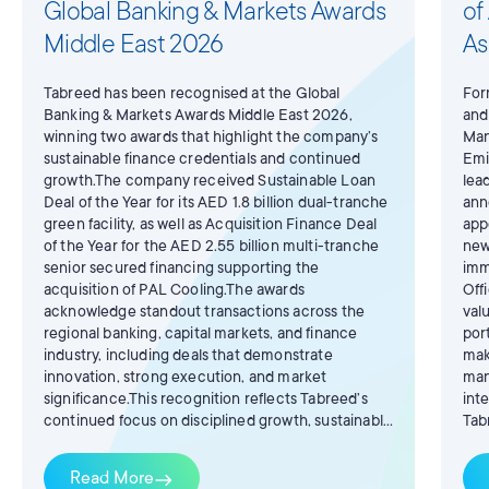
Global Banking & Markets Awards
of
Middle East 2026
As
Tabreed has been recognised at the Global
For
Banking & Markets Awards Middle East 2026,
and
winning two awards that highlight the company’s
Man
sustainable finance credentials and continued
Emi
growth.The company received Sustainable Loan
lea
Deal of the Year for its AED 1.8 billion dual-tranche
ann
green facility, as well as Acquisition Finance Deal
app
of the Year for the AED 2.55 billion multi-tranche
new
senior secured financing supporting the
imm
acquisition of PAL Cooling.The awards
Off
acknowledge standout transactions across the
val
regional banking, capital markets, and finance
por
industry, including deals that demonstrate
mak
innovation, strong execution, and market
man
significance.This recognition reflects Tabreed’s
int
continued focus on disciplined growth, sustainable
Tab
infrastructure, and the development of efficient
AlB
district cooling solutions that support the region’s
Tab
Read More
east
long-term decarbonisation ambitions.
yea