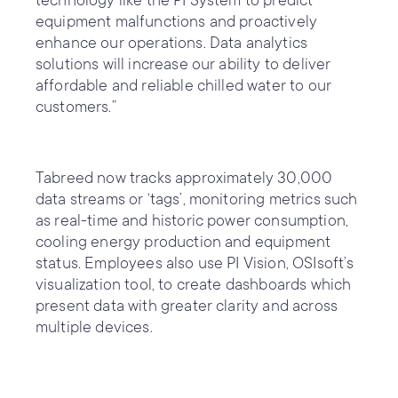
technology like the PI System to predict
equipment malfunctions and proactively
enhance our operations. Data analytics
solutions will increase our ability to deliver
affordable and reliable chilled water to our
customers.”
Tabreed now tracks approximately 30,000
data streams or ‘tags’, monitoring metrics such
as real-time and historic power consumption,
cooling energy production and equipment
status. Employees also use PI Vision, OSIsoft’s
visualization tool, to create dashboards which
present data with greater clarity and across
multiple devices.