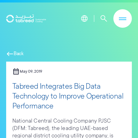
Skip to main content
west
Back
calendar_month
May 09, 2019
Tabreed Integrates Big Data
Technology to Improve Operational
Performance
National Central Cooling Company PJSC
(DFM: Tabreed), the leading UAE-based
regional district cooling utility company, is