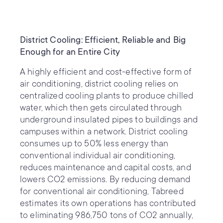
District Cooling: Efficient, Reliable and Big
Enough for an Entire City
A highly efficient and cost-effective form of
air conditioning, district cooling relies on
centralized cooling plants to produce chilled
water, which then gets circulated through
underground insulated pipes to buildings and
campuses within a network. District cooling
consumes up to 50% less energy than
conventional individual air conditioning,
reduces maintenance and capital costs, and
lowers CO2 emissions. By reducing demand
for conventional air conditioning, Tabreed
estimates its own operations has contributed
to eliminating 986,750 tons of CO2 annually,