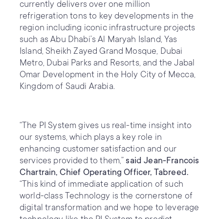
currently delivers over one million
refrigeration tons to key developments in the
region including iconic infrastructure projects
such as Abu Dhabi’s Al Maryah Island, Yas
Island, Sheikh Zayed Grand Mosque, Dubai
Metro, Dubai Parks and Resorts, and the Jabal
Omar Development in the Holy City of Mecca,
Kingdom of Saudi Arabia.
“The PI System gives us real-time insight into
our systems, which plays a key role in
enhancing customer satisfaction and our
services provided to them,”
said Jean-Francois
Chartrain, Chief Operating Officer, Tabreed.
“This kind of immediate application of such
world-class Technology is the cornerstone of
digital transformation and we hope to leverage