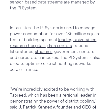
sensor-based data streams are managed by
the PI System.
In facilities, the PI System is used to manage
power consumption for over 135 million square
feet of building space at
leading universities
,
research hospitals
,
data centers
, national
laboratories,
stadiums
, government centers
and corporate campuses. The PI System is also
used to optimize district heating networks
across France.
“We’re incredibly excited to be working with
Tabreed, which has been a regional leader in
demonstrating the power of district cooling,”
said
J. Patrick Kennedy, founder and CEO of