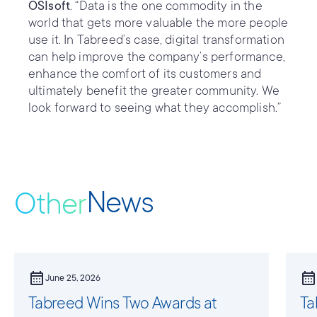
OSIsoft
. “Data is the one commodity in the
world that gets more valuable the more people
use it. In Tabreed’s case, digital transformation
can help improve the company’s performance,
enhance the comfort of its customers and
ultimately benefit the greater community. We
look forward to seeing what they accomplish.”
News
Other
calendar_month
calendar_month
June 25, 2026
Tabreed Wins Two Awards at
Ta