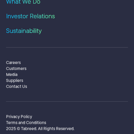
What We Do
he 
rev
Investor Relations
as 
giv
yea
Sustainability
pro
org
of 
tra
Adm
Secondary Menu
Careers
Bus
Customers
Ele
Media
att
Suppliers
Pro
Contact Us
ins
Sing
USA
Footer
Privacy Policy
Terms and Conditions
2025 © Tabreed. All Rights Reserved.