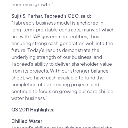
economic growth.”
Sujit S. Parhar, Tabreed’s CEO, said:
“Tabreed’s business model is anchored in
long-term, profitable contracts, many of which
are with UAE government entities, thus
ensuring strong cash generation well into the
future. Today’s results demonstrate the
underlying strength of our business, and
Tabreed’s ability to deliver shareholder value
from its projects. With our stronger balance
sheet, we have cash available to fund the
completion of our existing projects and
continue to focus on growing our core chilled
water business.”
Q3 2011 Highlights:
Chilled Water