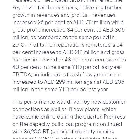
Tabreed’s chilled water division remained the
key driver for the business, delivering further
growth in revenues and profits – revenues
increased 26 per cent to AED 712 million while
gross profit increased 34 per cent to AED 305
million, as compared to the same period in
2010. Profits from operations registered a 54
per cent increase to AED 212 million and gross
margins increased to 43 per cent, compared to
40 per cent in the same YTD period last year.
EBITDA, an indicator of cash flow generation,
increased to AED 299 million against AED 206
million in the same YTD period last year.
This performance was driven by new customer
connections as well as 11 new plants which
have come online during the quarter. Progress
on the capacity build-out program continued
with 36,200 RT (gross) of capacity coming