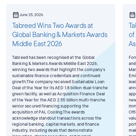
calendar_month
calendar_month
June 25, 2026
Tabreed Wins Two Awards at
Ta
Global Banking & Markets Awards
of
Middle East 2026
As
Tabreed has been recognised at the Global
For
Banking & Markets Awards Middle East 2026,
and
winning two awards that highlight the company’s
Man
sustainable finance credentials and continued
Emi
growth.The company received Sustainable Loan
lea
Deal of the Year for its AED 1.8 billion dual-tranche
ann
green facility, as well as Acquisition Finance Deal
app
of the Year for the AED 2.55 billion multi-tranche
new
senior secured financing supporting the
imm
acquisition of PAL Cooling.The awards
Off
acknowledge standout transactions across the
val
regional banking, capital markets, and finance
por
industry, including deals that demonstrate
mak