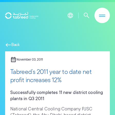
Skip to main content
west
Back
calendar_month
November 03, 2011
Tabreed’s 2011 year to date net
profit increases 12%
Successfully completes 11 new district cooling
plants in Q3 2011
National Central Cooling Company PJSC