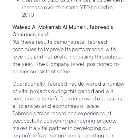
EBITDA of AED 323.7 million, a 23 per cent
increase over the same YTD period in
2010
Waleed Al Mokarrab Al Muhairi, Tabreed’s
Chairman, said:
“As these results demonstrate, Tabreed
continues to improve its performance, with
revenue and net profit increasing throughout
the year. The Company is well positioned to
deliver consistent value.
Operationally, Tabreed has delivered a number
of vital projects during this period and will
continue to benefit from improved operational
efficiencies and economies of scale.
Tabreed’s track record and experience of
successfully delivering pioneering projects
makes it a vital partner in developing our
region’s infrastructure and supporting our