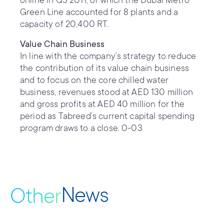
online in Q3 2011, of which the Dubai Metro
Green Line accounted for 8 plants and a
capacity of 20,400 RT.
Value Chain Business
In line with the company’s strategy to reduce
the contribution of its value chain business
and to focus on the core chilled water
business, revenues stood at AED 130 million
and gross profits at AED 40 million for the
period as Tabreed’s current capital spending
program draws to a close. 0-03
News
Other