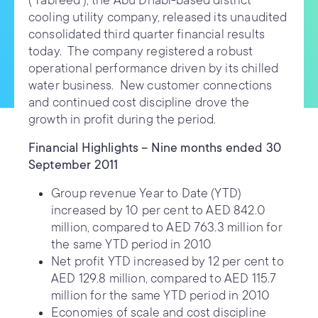
(‘Tabreed’), the Abu Dhabi-based district
cooling utility company, released its unaudited
consolidated third quarter financial results
today. The company registered a robust
operational performance driven by its chilled
water business. New customer connections
and continued cost discipline drove the
growth in profit during the period.
Financial Highlights – Nine months ended 30
September 2011
Group revenue Year to Date (YTD)
increased by 10 per cent to AED 842.0
million, compared to AED 763.3 million for
the same YTD period in 2010
Net profit YTD increased by 12 per cent to
AED 129.8 million, compared to AED 115.7
million for the same YTD period in 2010
Economies of scale and cost discipline