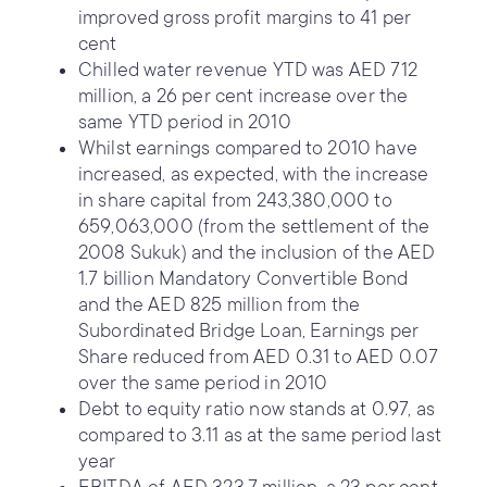
improved gross profit margins to 41 per
cent
Chilled water revenue YTD was AED 712
million, a 26 per cent increase over the
same YTD period in 2010
Whilst earnings compared to 2010 have
increased, as expected, with the increase
in share capital from 243,380,000 to
659,063,000 (from the settlement of the
2008 Sukuk) and the inclusion of the AED
1.7 billion Mandatory Convertible Bond
and the AED 825 million from the
Subordinated Bridge Loan, Earnings per
Share reduced from AED 0.31 to AED 0.07
over the same period in 2010
Debt to equity ratio now stands at 0.97, as
compared to 3.11 as at the same period last
year